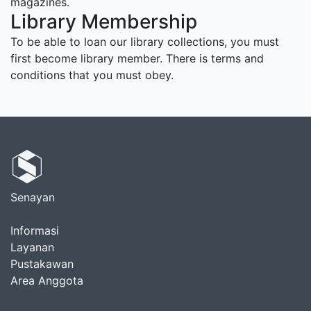
magazines.
Library Membership
To be able to loan our library collections, you must
first become library member. There is terms and
conditions that you must obey.
Senayan
Informasi
Layanan
Pustakawan
Area Anggota