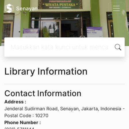
Senayan
Library Information
Contact Information
Address :
Jenderal Sudirman Road, Senayan, Jakarta, Indonesia -
Postal Code : 10270
Phone Number :