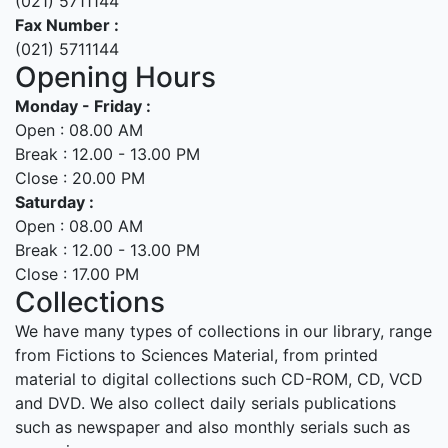
(021) 5711144
Fax Number :
(021) 5711144
Opening Hours
Monday - Friday :
Open : 08.00 AM
Break : 12.00 - 13.00 PM
Close : 20.00 PM
Saturday :
Open : 08.00 AM
Break : 12.00 - 13.00 PM
Close : 17.00 PM
Collections
We have many types of collections in our library, range
from Fictions to Sciences Material, from printed
material to digital collections such CD-ROM, CD, VCD
and DVD. We also collect daily serials publications
such as newspaper and also monthly serials such as