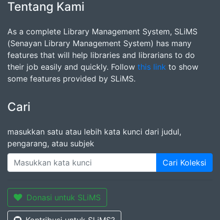
Tentang Kami
As a complete Library Management System, SLiMS
(Senayan Library Management System) has many
features that will help libraries and librarians to do
their job easily and quickly. Follow
this link
to show
some features provided by SLiMS.
Cari
masukkan satu atau lebih kata kunci dari judul,
pengarang, atau subjek
Cari Koleksi
Donasi untuk SLiMS